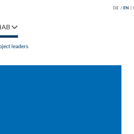
DE
/
EN
|
IAB
ject leaders