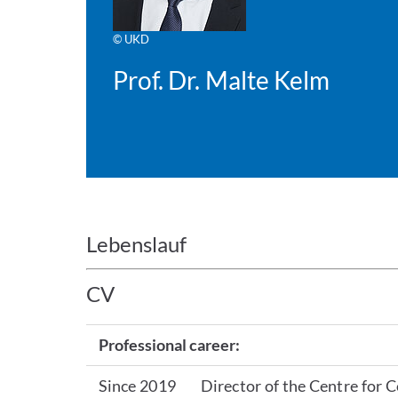
© UKD
Prof. Dr. Malte Kelm
Lebenslauf
CV
Professional career:
Since 2019
Director of the Centre for 