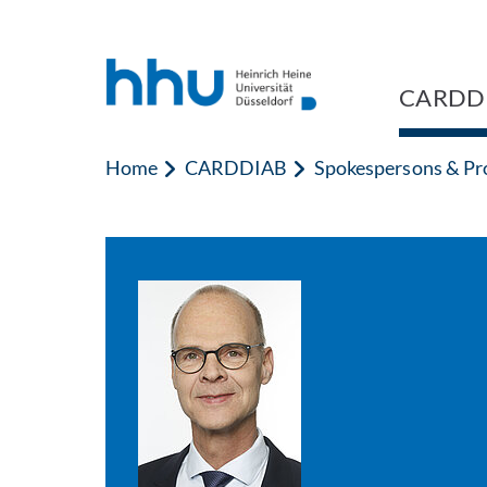
Jump to content
Jump to search
CARDD
Home
CARDDIAB
Spokespersons & Pro