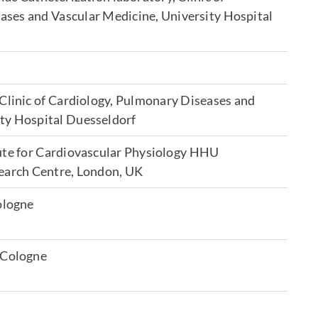
ases and Vascular Medicine, University Hospital
 Clinic of Cardiology, Pulmonary Diseases and
ity Hospital Duesseldorf
tute for Cardiovascular Physiology HHU
search Centre, London, UK
Cologne
y Cologne