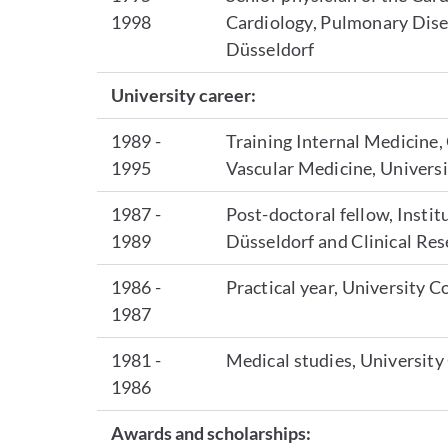
1998
Cardiology, Pulmonary Dise
Düsseldorf
University career:
1989 -
Training Internal Medicine,
1995
Vascular Medicine, Univers
1987 -
Post-doctoral fellow, Insti
1989
Düsseldorf and Clinical Re
1986 -
Practical year, University 
1987
1981 -
Medical studies, Universit
1986
Awards and scholarships: