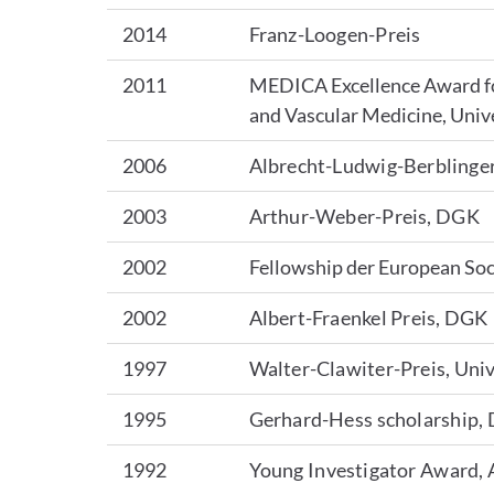
2014
Franz-Loogen-Preis
2011
MEDICA Excellence Award for
and Vascular Medicine, Univ
2006
Albrecht-Ludwig-Berblinger
2003
Arthur-Weber-Preis, DGK
2002
Fellowship der European Soc
2002
Albert-Fraenkel Preis, DGK
1997
Walter-Clawiter-Preis, Univ
1995
Gerhard-Hess scholarship,
1992
Young Investigator Award,