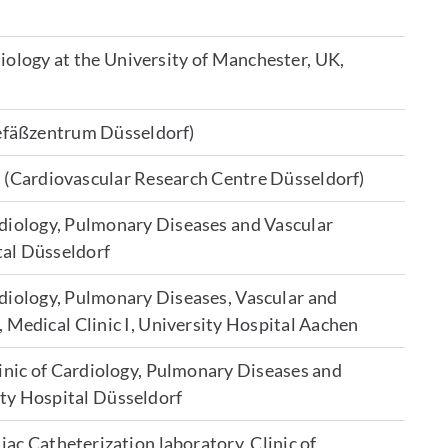
iology at the University of Manchester, UK,
efäßzentrum Düsseldorf)
 (Cardiovascular Research Centre Düsseldorf)
ardiology, Pulmonary Diseases and Vascular
tal Düsseldorf
ardiology, Pulmonary Diseases, Vascular and
, Medical Clinic I, University Hospital Aachen
linic of Cardiology, Pulmonary Diseases and
ity Hospital Düsseldorf
iac Catheterization laboratory, Clinic of