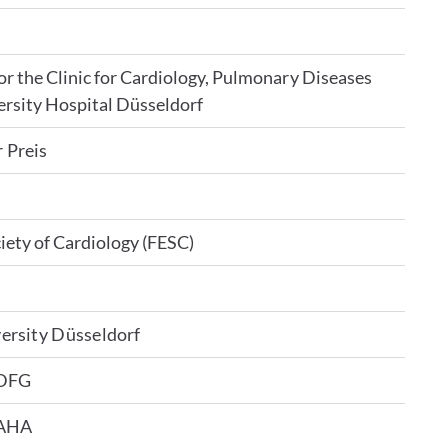
 the Clinic for Cardiology, Pulmonary Diseases
ersity Hospital Düsseldorf
 Preis
iety of Cardiology (FESC)
ersity Düsseldorf
 DFG
 AHA