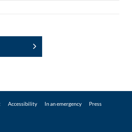
ontact by e-mail
t
Accessibility
In an emergency
Press