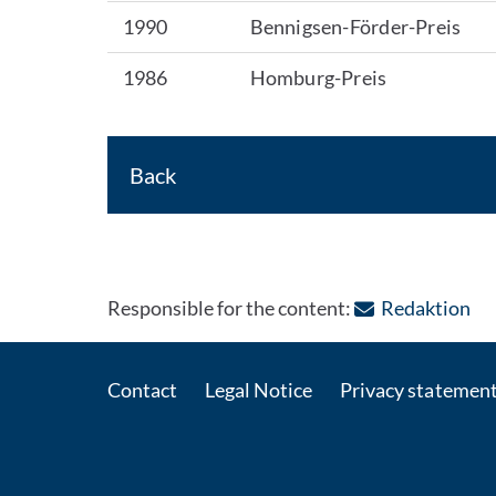
1990
Bennigsen-Förder-Preis
1986
Homburg-Preis
Back
: C
Responsible for the content:
Redaktion
Contact
Legal Notice
Privacy statemen