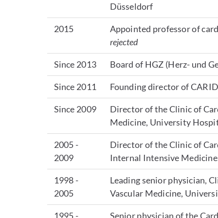
Düsseldorf
2015
Appointed professor of card
rejected
Since 2013
Board of HGZ (Herz- und G
Since 2011
Founding director of CARID
Since 2009
Director of the Clinic of C
Medicine, University Hospi
2005 -
Director of the Clinic of C
2009
Internal Intensive Medicine
1998 -
Leading senior physician, C
2005
Vascular Medicine, Univers
1995 -
Senior physician of the Card