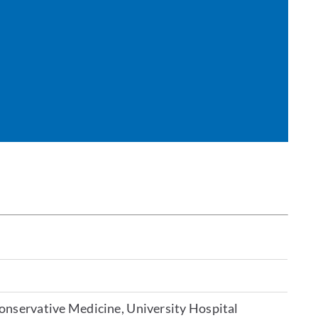
Conservative Medicine, University Hospital