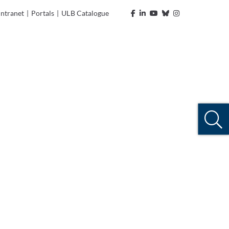
Intranet
|
Portals
|
ULB Catalogue